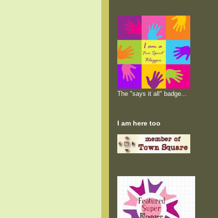
The "says it all" badge...
I am here too