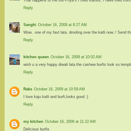
That happens to me too Priya if I tried Kathlis, I have tried fro
Reply
Sanghi
October 16, 2009 at 8:27 AM
Wow.. one of my favt lata. drooling over the katli now..! Send t
Reply
kitchen queen
October 16, 2009 at 10:02 AM
wish u a very happy diwali lata.the cashew burfis look so tempt
Reply
Raks
October 16, 2009 at 10:59 AM
I love kaju katli and burfi,looks good :)
Reply
my kitchen
October 16, 2009 at 11:22 AM
Delicious burfis