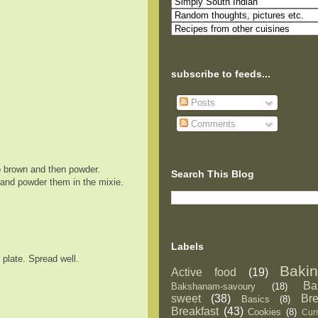
subscribe to feeds...
Posts
Comments
to brown and then powder.
Search This Blog
 and powder them in the mixie.
Labels
 plate. Spread well.
Baki
Active food
(19)
Ba
Bakshanam-savoury
(18)
sweet
(38)
Br
Basics
(8)
Breakfast
(43)
Cookies
(8)
Curr