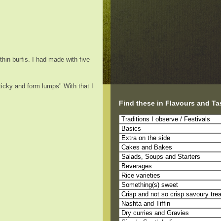
hin burfis. I had made with five
ticky and form lumps" With that I
Find these in Flavours and Ta