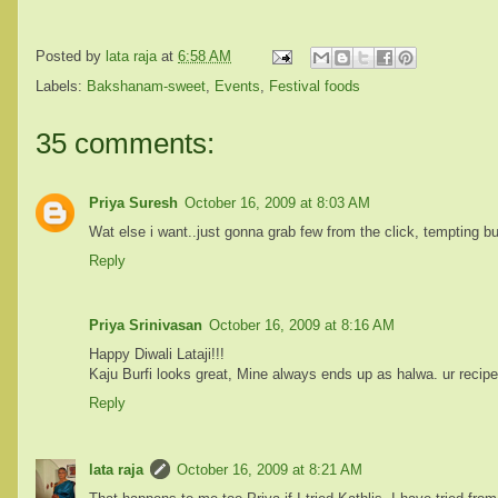
Posted by
lata raja
at
6:58 AM
Labels:
Bakshanam-sweet
,
Events
,
Festival foods
35 comments:
Priya Suresh
October 16, 2009 at 8:03 AM
Wat else i want..just gonna grab few from the click, tempting bur
Reply
Priya Srinivasan
October 16, 2009 at 8:16 AM
Happy Diwali Lataji!!!
Kaju Burfi looks great, Mine always ends up as halwa. ur recipe
Reply
lata raja
October 16, 2009 at 8:21 AM