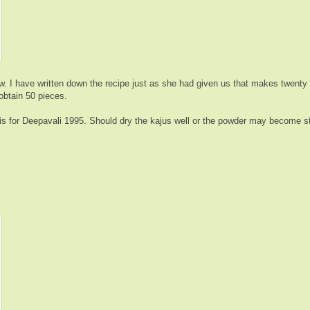
 I have written down the recipe just as she had given us that makes twenty t
 obtain 50 pieces.
his for Deepavali 1995. Should dry the kajus well or the powder may become s