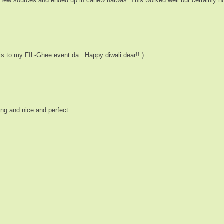
m few sources and ended up in cahew halwas. This worked well but certainly not 
his to my FIL-Ghee event da.. Happy diwali dear!!:)
ing and nice and perfect