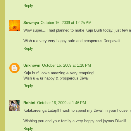
Reply
Sowmya
October 16, 2009 at 12:25 PM
Wow super....I had planned to make Kaju Burfi today, just few m
Wish u a very very happy safe and prosperous Deepavali..
Reply
Unknown
October 16, 2009 at 1:18 PM
Kaju burfi looks amazing & very tempting!!
Wish u & ur happy & prosperous Diwali.
Reply
Rohini
October 16, 2009 at 1:46 PM
Kalakareenga Lataji!! I wish to spend my Diwali in your house, r
Wishing you and your family a very happy and joyous Diwali!
Reply