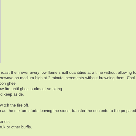
roast them over avery low flame,small quantities at a time without allowing 
microwave on medium high at 2 minute increments without browning them. Cool
poon ghee.
w fire until ghee is almost smoking.
nd keep aside.
tch the fire off.
as the mixture starts leaving the sides, transfer the contents to the prepared
ainers.
uk or other burfis.