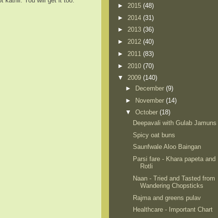
kathli. You will get it too.
►
2015
(48)
►
2014
(31)
►
2013
(36)
►
2012
(40)
►
2011
(83)
►
2010
(70)
▼
2009
(140)
►
December
(9)
►
November
(14)
▼
October
(18)
Deepavali with Gulab Jamuns
Spicy oat buns
Saunfwale Aloo Baingan
Parsi fare - Khara papeta and
Rotli
Naan - Tried and Tasted from
Wandering Chopsticks
Rajma and greens pulav
Healthcare - Important Chart