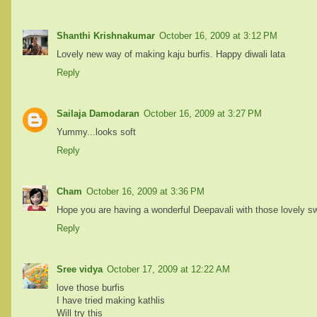
Shanthi Krishnakumar
October 16, 2009 at 3:12 PM
Lovely new way of making kaju burfis. Happy diwali lata
Reply
Sailaja Damodaran
October 16, 2009 at 3:27 PM
Yummy...looks soft
Reply
Cham
October 16, 2009 at 3:36 PM
Hope you are having a wonderful Deepavali with those lovely s
Reply
Sree vidya
October 17, 2009 at 12:22 AM
love those burfis
I have tried making kathlis
Will try this