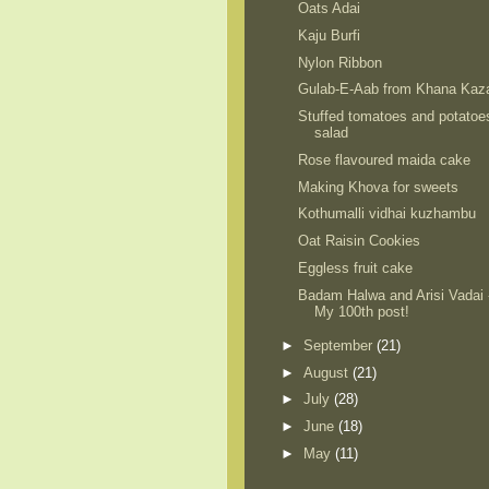
Oats Adai
Kaju Burfi
Nylon Ribbon
Gulab-E-Aab from Khana Kaz
Stuffed tomatoes and potatoe
salad
Rose flavoured maida cake
Making Khova for sweets
Kothumalli vidhai kuzhambu
Oat Raisin Cookies
Eggless fruit cake
Badam Halwa and Arisi Vadai 
My 100th post!
►
September
(21)
►
August
(21)
►
July
(28)
►
June
(18)
►
May
(11)