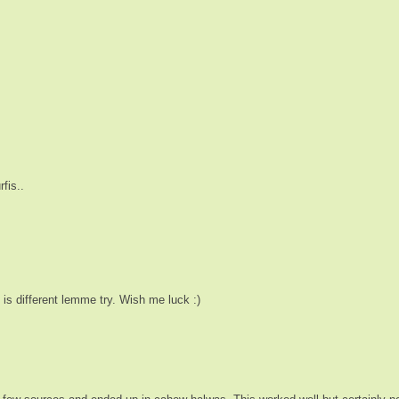
fis..
 is different lemme try. Wish me luck :)