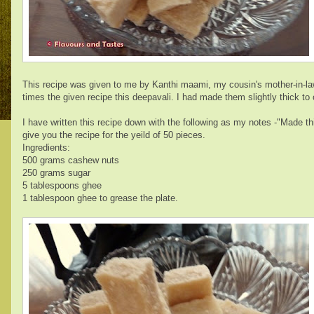
This recipe was given to me by Kanthi maami, my cousin's mother-in-law.
times the given recipe this deepavali. I had made them slightly thick to
I have written this recipe down with the following as my notes -"Made t
give you the recipe for the yeild of 50 pieces.
Ingredients:
500 grams cashew nuts
250 grams sugar
5 tablespoons ghee
1 tablespoon ghee to grease the plate.