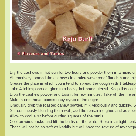
Dry the cashews in hot sun for two hours and powder them in a mixie or 
Alternatively, spread the cashews in a microwave proof flat dish and 
Grease the plate in which you intend to spread the dough with 1 tables
Take 4 tablespoons of ghee in a heavy bottomed utensil. Keep this on lo
Drop the cashew powder and toss it for few minutes. Take off the fire a
Make a one-thread consistency syrup of the sugar.
Gradually drop the roasted cahew powder, mix vigorously and quickly. Swi
Stir contiuously blending them well, add the remaining ghee and as soon 
Allow to cool a bit before cutting squares of the burfis.
Cool on wired racks and lift the burfis off the plate. Store in airtight cont
These will not be as soft as kathlis but will have the texture of mysorepa