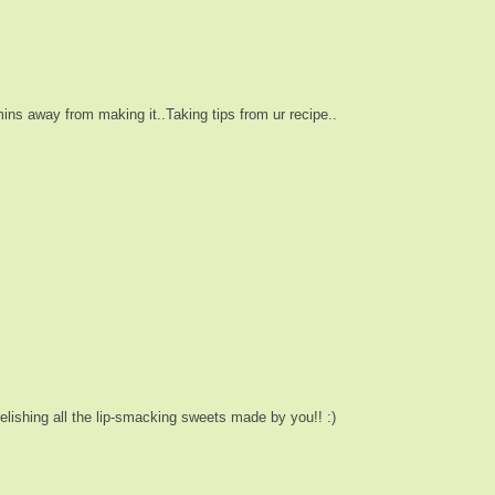
ins away from making it..Taking tips from ur recipe..
elishing all the lip-smacking sweets made by you!! :)