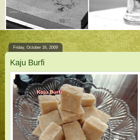
Friday, October 16, 2009
Kaju Burfi